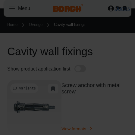
O
Menu
Quotes
r
d
Home
Overige
Cavity wall fixings
e
r
e
Cavity wall fixings
d
M
o
Show product application first
n
d
Screw anchor with metal
a
13 variants
Add to Task List
screw
y
t
o
T
h
View formats
u