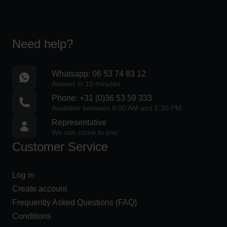
s
e
s
o
Need help?
v
e
Whatsapp: 06 53 74 83 12
r
Answer in 15 minutes
€
Phone: +31 (0)36 53 59 333
2
Available between 8:00 AM and 5:30 PM
5
Representative
0
We can come to you
Customer Service
I
n
Log in
n
Create account
o
Frequently Asked Questions (FAQ)
v
Conditions
a