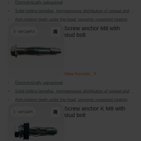
Electrolytically galvanised
r
Solid folding lamellas, homogeneous distribution of spread and
s
load
Anti-rotation teeth under the head, prevents unwanted rotation
d
Screw anchor M8 with
a
High loads in restricted cavities
3 variants
Add to Task List
stud bolt
y
Very thin collar, perfectly flat finish
b
Extensive range of products
e
f
o
View formats
r
Electrolytically galvanised
e
2
Solid folding lamellas, homogeneous distribution of spread and
load
P
Anti-rotation teeth under the head, prevents unwanted rotation
M
Screw anchor K M8 with
High loads in restricted cavities
1 variant
Add to Task List
,
stud bolt
Very thin collar, perfectly flat finish
t
Extensive range of products
o
m